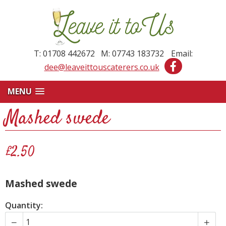
T: 01708 442672 M: 07743 183732
Email:
dee@leaveittouscaterers.co.uk
MENU
Mashed swede
£2.50
Mashed swede
Quantity: