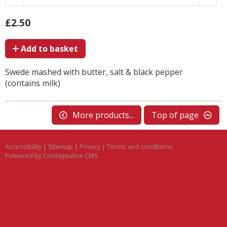
£2.50
Add to basket
Swede mashed with butter, salt & black pepper
(contains milk)
More products...
Top of page
Accessibility
|
Sitemap
|
Privacy
|
Terms and conditions
Powered by Conceptulise CMS