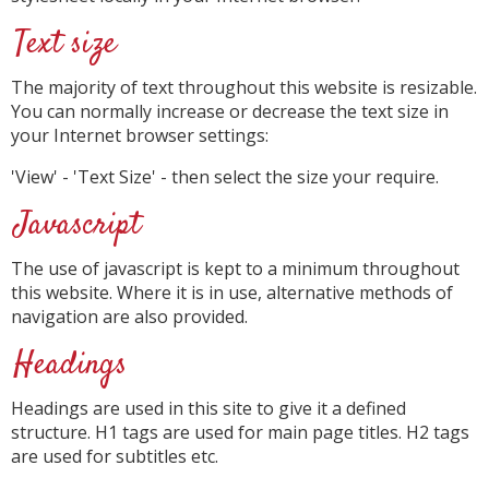
Text size
The majority of text throughout this website is resizable.
You can normally increase or decrease the text size in
your Internet browser settings:
'View' - 'Text Size' - then select the size your require.
Javascript
The use of javascript is kept to a minimum throughout
this website. Where it is in use, alternative methods of
navigation are also provided.
Headings
Headings are used in this site to give it a defined
structure. H1 tags are used for main page titles. H2 tags
are used for subtitles etc.