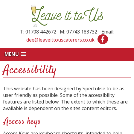
T: 01708 442672 M: 07743 183732
Email:
dee@leaveittouscaterers.co.uk
MENU
Accessibility
This website has been designed by Spectulise to be as
user friendly as possible. Some of the accessibility
features are listed below. The extent to which these are
available is dependent on the sites content editors.
Access keys
Access Keys are keyboard shortcuts, intended to help