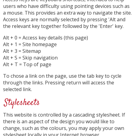
users who have difficulty using pointing devices such as
a mouse. This provides an extra way to navigate the site.
Access keys are normally selected by pressing 'Alt and
the relevant key together followed by the 'Enter' key.
Alt + 0 = Access key details (this page)
Alt + 1 = Site homepage
Alt + 3 = Sitemap
Alt + S = Skip navigation
Alt + T = Top of page
To chose a link on the page, use the tab key to cycle
through the links. Pressing return will access the
selected link.
Stylesheets
This website is controlled by a cascading stylesheet. If
there is an aspect of the design you would like to
change, such as the colours, you may apply your own
stylesheet locally in your Internet browser.