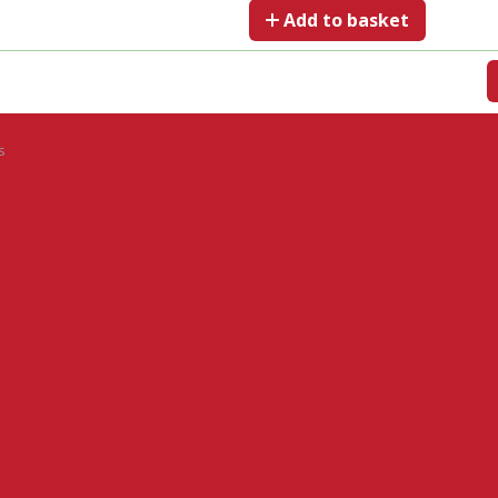
Add to basket
s