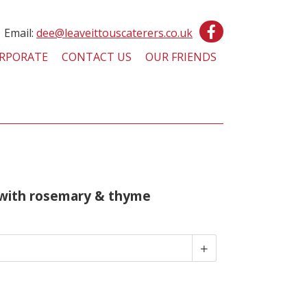
Email:
dee@leaveittouscaterers.co.uk
RPORATE
CONTACT US
OUR FRIENDS
with rosemary & thyme