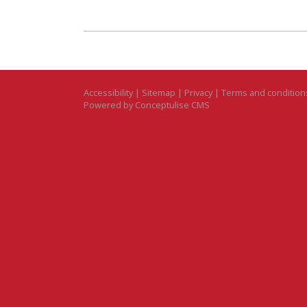
Accessibility
|
Sitemap
|
Privacy
|
Terms and condition
Powered by Conceptulise CMS