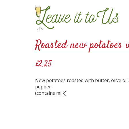
Roasted new potatoes 
£2.25
New potatoes roasted with butter, olive oil
pepper
(contains milk)