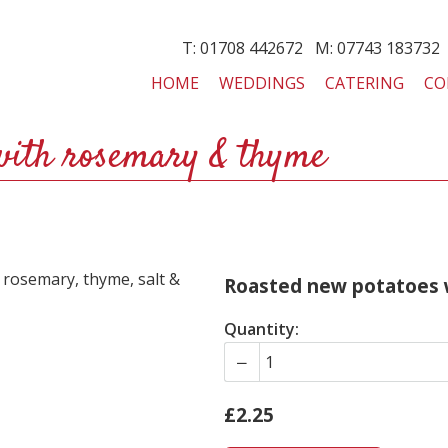
T: 01708 442672 M: 07743 183732
HOME
WEDDINGS
CATERING
CO
with rosemary & thyme
, rosemary, thyme, salt &
Roasted new potatoes 
Quantity:
£2.25