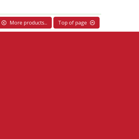
More products...
Top of page